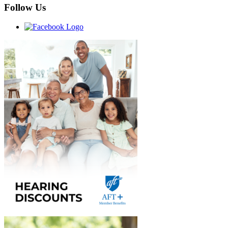
Follow Us