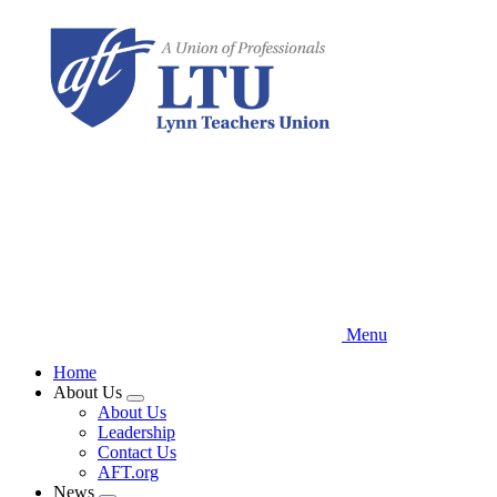
Skip
to
main
content
Menu
Home
About Us
Expand
About Us
menu
Leadership
Contact Us
AFT.org
News