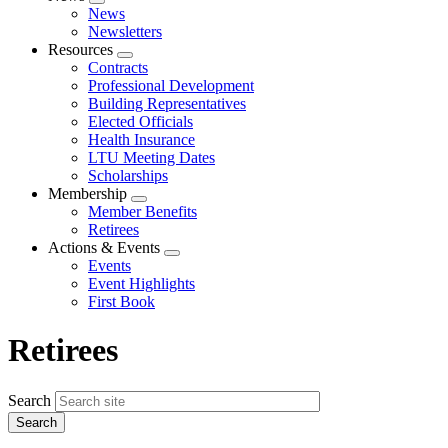
Expand
News
menu
Newsletters
Resources
Expand
Contracts
menu
Professional Development
Building Representatives
Elected Officials
Health Insurance
LTU Meeting Dates
Scholarships
Membership
Expand
Member Benefits
menu
Retirees
Actions & Events
Expand
Events
menu
Event Highlights
First Book
Retirees
Search