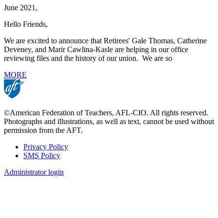
June 2021,
Hello Friends,
We are excited to announce that Retirees' Gale Thomas, Catherine
Deveney, and Marir Cawlina-Kasle are helping in our office
reviewing files and the history of our union. We are so
MORE
©American Federation of Teachers, AFL-CIO. All rights reserved.
Photographs and illustrations, as well as text, cannot be used without
permission from the AFT.
Privacy Policy
SMS Policy
Footer
Administrator login