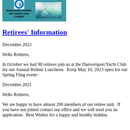
Retirees' Information
December 2022
Hello Retirees,
In October we had 90 retirees join us at the Danversport Yacht Club
for our Annual Retiree Luncheon. Keep May 10, 2023 open for our
Spring Fling event>
December 2021
Hello Retirees,
We are happy to have almost 200 members of our retiree unit. If
you have not joined contact our office and we will send you an
application. Best Wishes for a happy and healthy holiday.