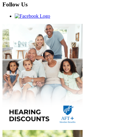
Follow Us