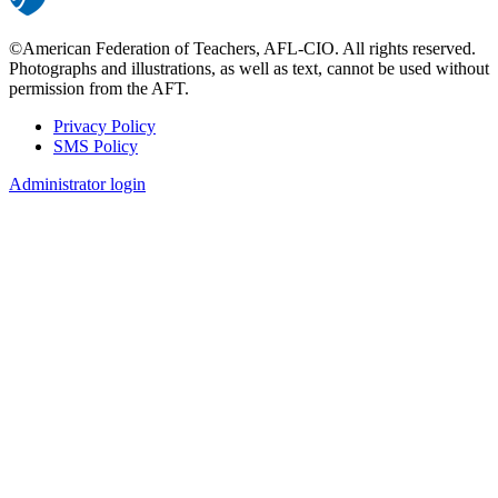
©American Federation of Teachers, AFL-CIO. All rights reserved.
Photographs and illustrations, as well as text, cannot be used without
permission from the AFT.
Privacy Policy
SMS Policy
Footer
Administrator login