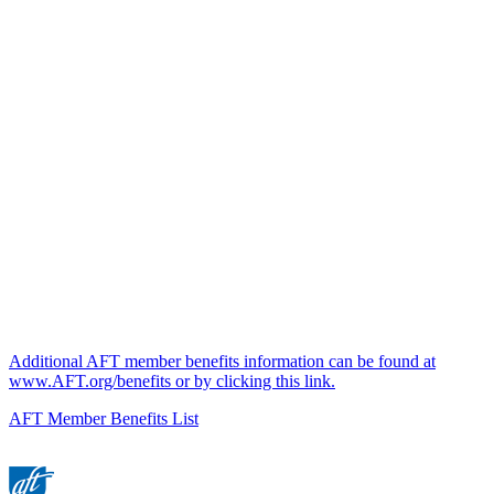
Additional AFT member benefits information can be found at
www.AFT.org/benefits or by clicking this link.
AFT Member Benefits List