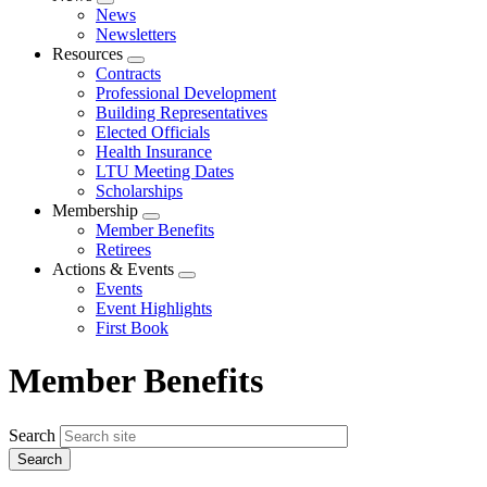
Expand
News
menu
Newsletters
Resources
Expand
Contracts
menu
Professional Development
Building Representatives
Elected Officials
Health Insurance
LTU Meeting Dates
Scholarships
Membership
Expand
Member Benefits
menu
Retirees
Actions & Events
Expand
Events
menu
Event Highlights
First Book
Member Benefits
Search