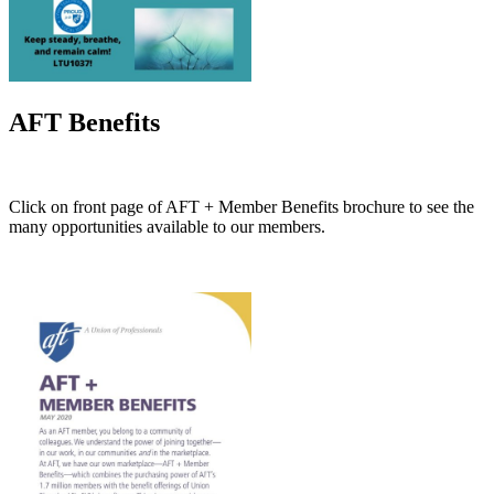
AFT Benefits
Click on front page of AFT + Member Benefits brochure to see the
many opportunities available to our members.