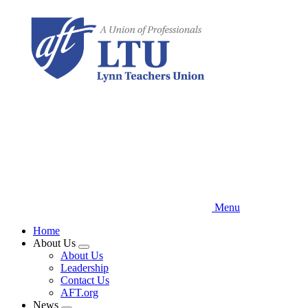
Skip
to
main
content
Menu
Home
About Us
Expand
About Us
menu
Leadership
Contact Us
AFT.org
News