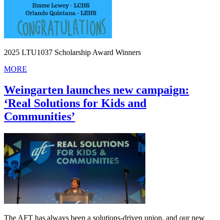
2025 LTU1037 Scholarship Award Winners
MORE
Weingarten launches new campaign:
‘Real Solutions for Kids and
Communities’
The AFT has always been a solutions-driven union, and our new