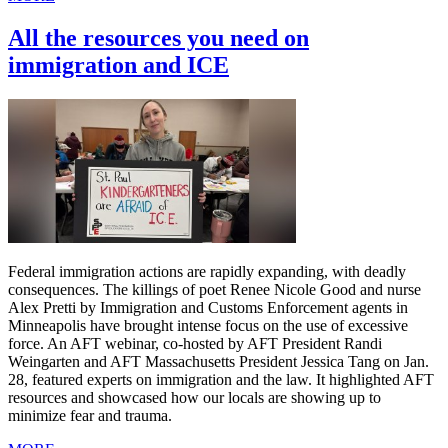
All the resources you need on
immigration and ICE
Federal immigration actions are rapidly expanding, with deadly
consequences. The killings of poet Renee Nicole Good and nurse
Alex Pretti by Immigration and Customs Enforcement agents in
Minneapolis have brought intense focus on the use of excessive
force. An AFT webinar, co-hosted by AFT President Randi
Weingarten and AFT Massachusetts President Jessica Tang on Jan.
28, featured experts on immigration and the law. It highlighted AFT
resources and showcased how our locals are showing up to
minimize fear and trauma.