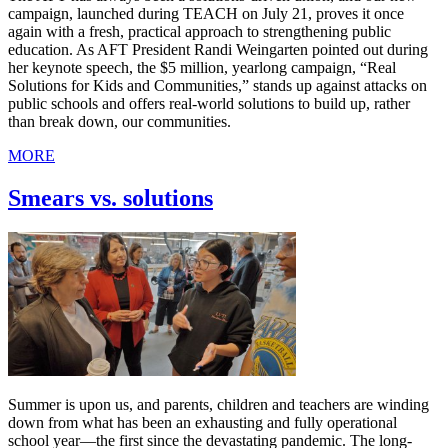
campaign, launched during TEACH on July 21, proves it once
again with a fresh, practical approach to strengthening public
education. As AFT President Randi Weingarten pointed out during
her keynote speech, the $5 million, yearlong campaign, “Real
Solutions for Kids and Communities,” stands up against attacks on
public schools and offers real-world solutions to build up, rather
than break down, our communities.
MORE
Smears vs. solutions
Summer is upon us, and parents, children and teachers are winding
down from what has been an exhausting and fully operational
school year—the first since the devastating pandemic. The long-