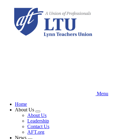
Skip
to
main
content
Menu
Home
About Us
Expand
About Us
menu
Leadership
Contact Us
AFT.org
News