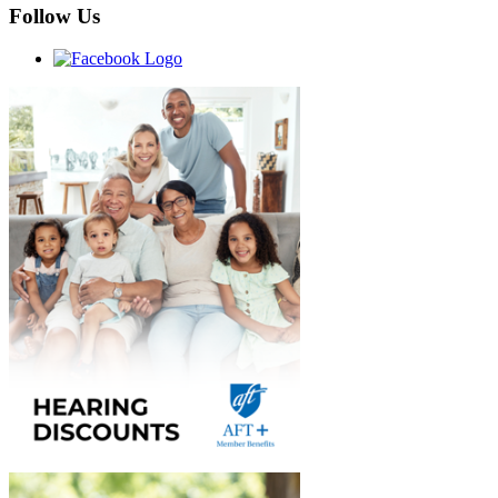
Follow Us