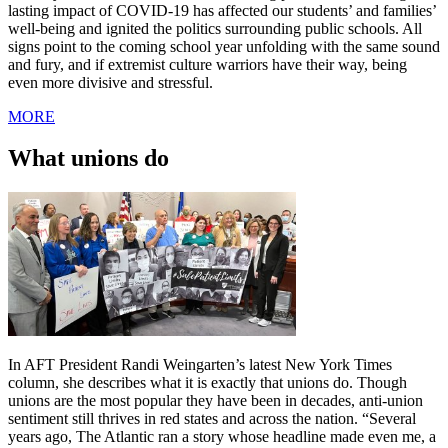
lasting impact of COVID-19 has affected our students’ and families’
well-being and ignited the politics surrounding public schools. All
signs point to the coming school year unfolding with the same sound
and fury, and if extremist culture warriors have their way, being
even more divisive and stressful.
MORE
What unions do
In AFT President Randi Weingarten’s latest New York Times
column, she describes what it is exactly that unions do. Though
unions are the most popular they have been in decades, anti-union
sentiment still thrives in red states and across the nation. “Several
years ago, The Atlantic ran a story whose headline made even me, a