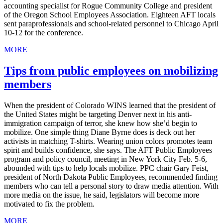
accounting specialist for Rogue Community College and president
of the Oregon School Employees Association. Eighteen AFT locals
sent paraprofessionals and school-related personnel to Chicago April
10-12 for the conference.
MORE
Tips from public employees on mobilizing
members
When the president of Colorado WINS learned that the president of
the United States might be targeting Denver next in his anti-
immigration campaign of terror, she knew how she’d begin to
mobilize. One simple thing Diane Byrne does is deck out her
activists in matching T-shirts. Wearing union colors promotes team
spirit and builds confidence, she says. The AFT Public Employees
program and policy council, meeting in New York City Feb. 5-6,
abounded with tips to help locals mobilize. PPC chair Gary Feist,
president of North Dakota Public Employees, recommended finding
members who can tell a personal story to draw media attention. With
more media on the issue, he said, legislators will become more
motivated to fix the problem.
MORE