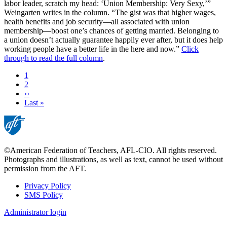
labor leader, scratch my head: ‘Union Membership: Very Sexy,’”
Weingarten writes in the column. “The gist was that higher wages,
health benefits and job security—all associated with union
membership—boost one’s chances of getting married. Belonging to
a union doesn’t actually guarantee happily ever after, but it does help
working people have a better life in the here and now.”
Click
through to read the full column
.
Current
1
page
Page
2
Next
››
page
Last
Last »
page
©American Federation of Teachers, AFL-CIO. All rights reserved.
Photographs and illustrations, as well as text, cannot be used without
permission from the AFT.
Privacy Policy
SMS Policy
Footer
Administrator login