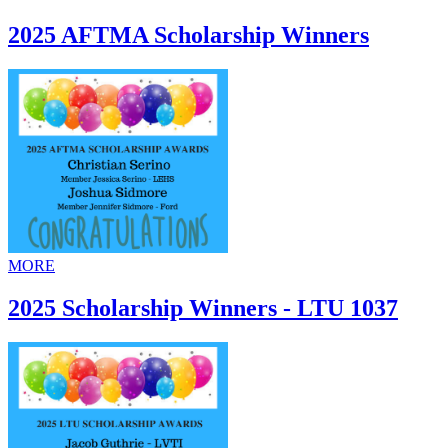
2025 AFTMA Scholarship Winners
MORE
2025 Scholarship Winners - LTU 1037