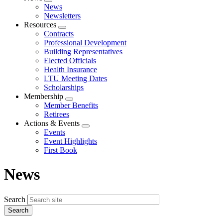
Expand
News
menu
Newsletters
Resources
Expand
Contracts
menu
Professional Development
Building Representatives
Elected Officials
Health Insurance
LTU Meeting Dates
Scholarships
Membership
Expand
Member Benefits
menu
Retirees
Actions & Events
Expand
Events
menu
Event Highlights
First Book
News
Search