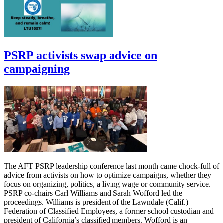
PSRP activists swap advice on
campaigning
The AFT PSRP leadership conference last month came chock-full of
advice from activists on how to optimize campaigns, whether they
focus on organizing, politics, a living wage or community service.
PSRP co-chairs Carl Williams and Sarah Wofford led the
proceedings. Williams is president of the Lawndale (Calif.)
Federation of Classified Employees, a former school custodian and
president of California’s classified members. Wofford is an