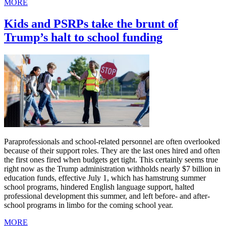
MORE
Kids and PSRPs take the brunt of
Trump’s halt to school funding
Paraprofessionals and school-related personnel are often overlooked
because of their support roles. They are the last ones hired and often
the first ones fired when budgets get tight. This certainly seems true
right now as the Trump administration withholds nearly $7 billion in
education funds, effective July 1, which has hamstrung summer
school programs, hindered English language support, halted
professional development this summer, and left before- and after-
school programs in limbo for the coming school year.
MORE