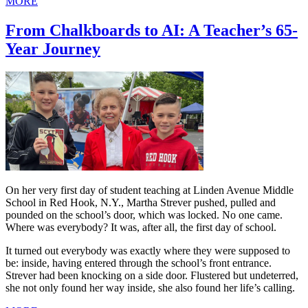
MORE
From Chalkboards to AI: A Teacher’s 65-
Year Journey
On her very first day of student teaching at Linden Avenue Middle
School in Red Hook, N.Y., Martha Strever pushed, pulled and
pounded on the school’s door, which was locked. No one came.
Where was everybody? It was, after all, the first day of school.
It turned out everybody was exactly where they were supposed to
be: inside, having entered through the school’s front entrance.
Strever had been knocking on a side door. Flustered but undeterred,
she not only found her way inside, she also found her life’s calling.